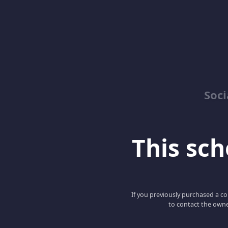
Soci
This scho
If you previously purchased a co
to contact the owne