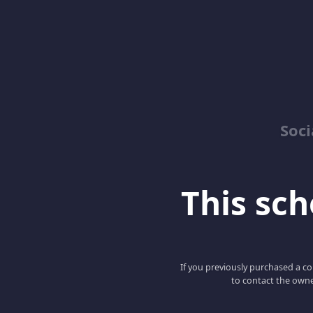
Soci
This scho
If you previously purchased a co
to contact the owne